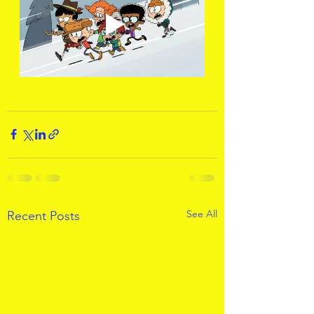
See All
Recent Posts