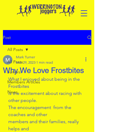
Post
All Posts
Mark Turner
All Posts
Mar 29, 2023
1 min read
Why We Love Frostbites
Juniors
What I enjoyed about being in the 
Members Articles
Frostbites 
News
is the excitement about racing with 
other people.
The encouragement  from the 
coaches and other
members and their families, really 
helps and