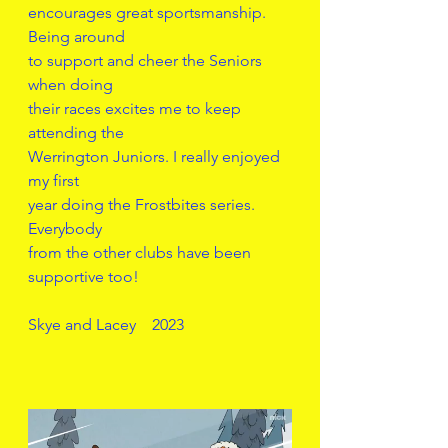
encourages great sportsmanship. 
Being around
to support and cheer the Seniors 
when doing
their races excites me to keep 
attending the
Werrington Juniors. I really enjoyed 
my first 
year doing the Frostbites series. 
Everybody
from the other clubs have been 
supportive too!
Skye and Lacey    2023