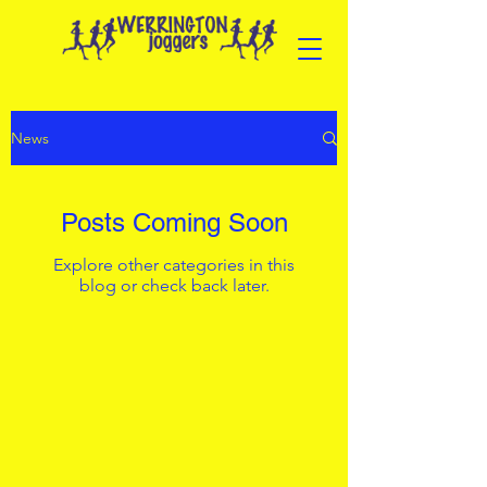
News
Posts Coming Soon
Explore other categories in this
blog or check back later.