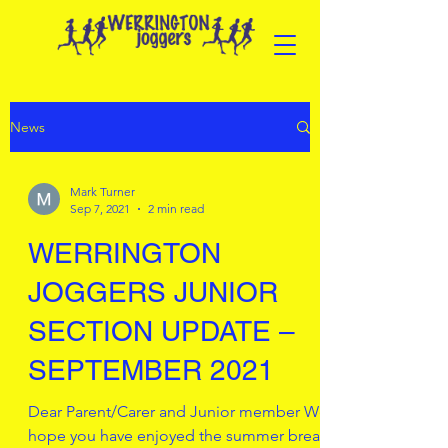
News
Mark Turner
Sep 7, 2021
2 min read
WERRINGTON
JOGGERS JUNIOR
SECTION UPDATE –
SEPTEMBER 2021
Dear Parent/Carer and Junior member We
hope you have enjoyed the summer break