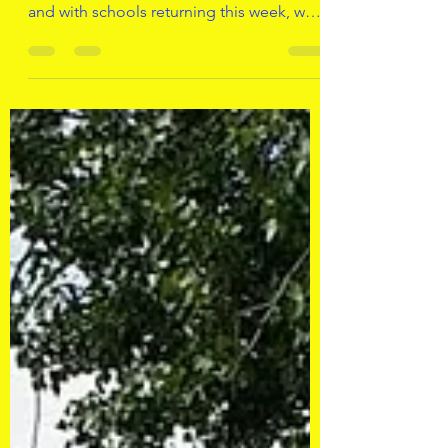
and with schools returning this week, we
will also be...