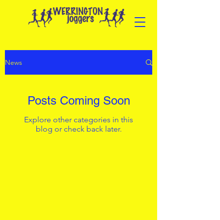
News
Posts Coming Soon
Explore other categories in this
blog or check back later.