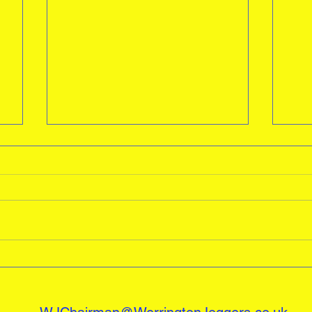
Awards
A big well done to all our Juniors
last season , Especially Sebastian
Freeman picking up two awards
Wel
Runner of the Year and Male...