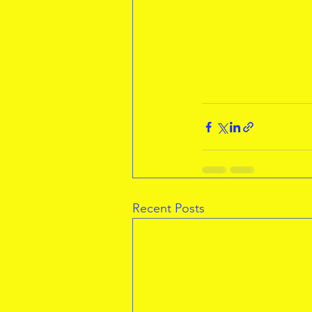
Recent Posts