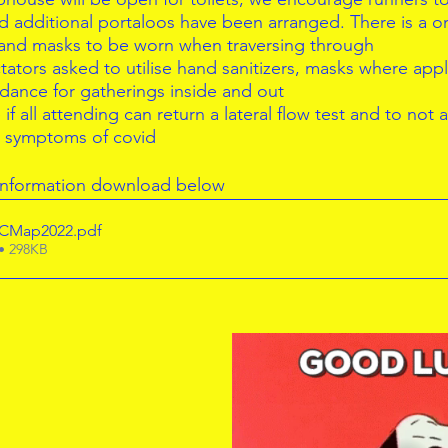
d additional portaloos have been arranged. There is a 
 and masks to be worn when traversing through  
ators asked to utilise hand sanitizers, masks where appl
idance for gatherings inside and out  
f all attending can return a lateral flow test and to not at
g symptoms of covid 
 information download below
ACMap2022
.pdf
• 298KB