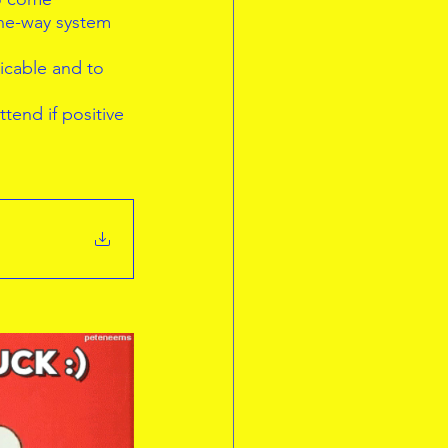
one-way system 
icable and to  
tend if positive  