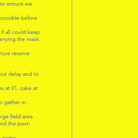
 to ensure we 
 possible before  
if all could keep 
arrying the mask 
ture reserve 
out delay and to 
 at £1, cake at 
  
o gather in 
rge field area 
and the post-
o come 