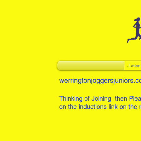
Junio
werringtonjoggersjuniors.c
Thinking of Joining then Plea
on the inductions link on the r