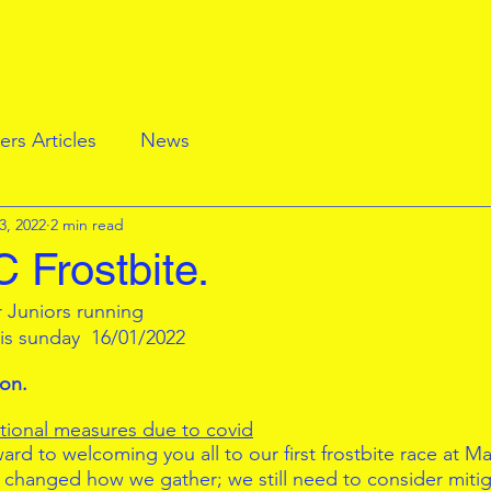
rs Articles
News
3, 2022
2 min read
 Frostbite.
r Juniors running
his sunday  16/01/2022
ion.
itional measures due to covid
rd to welcoming you all to our first frostbite race at Ma
 changed how we gather; we still need to consider mitiga