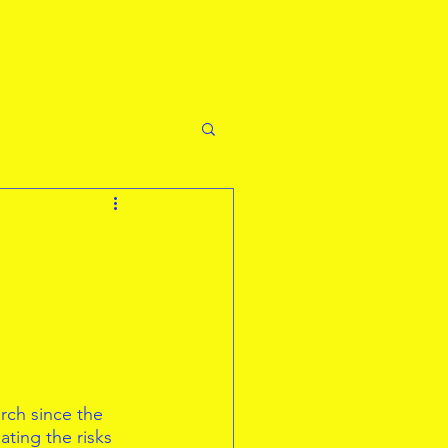
rch since the 
ting the risks 