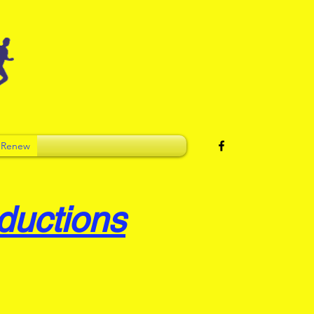
 Renew
ductions