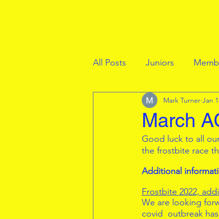
All Posts
Juniors
Membe
Mark Turner
Jan 1
March AC
Good luck to all ou
the frostbite race t
Additional informat
Frostbite 2022, add
We are looking forwa
covid  outbreak has