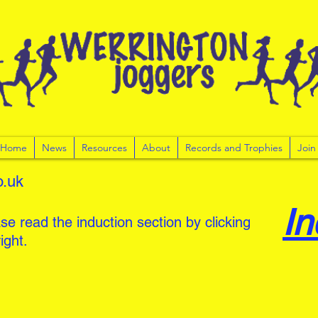
r Home
News
Resources
About
Records and Trophies
Join
o.uk
In
se read the induction section by clicking
ight.