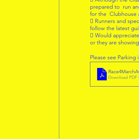
prepared to  run an
for the  Clubhouse
 Runners and spect
follow the latest gu
 Would appreciate i
or they are showin
Please see Parking
Race4March
Download PDF 