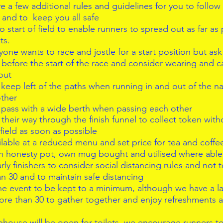
e a few additional rules and guidelines for you to follow
and to  keep you all safe  
o start of field to enable runners to spread out as far as
s.  
ne wants to race and jostle for a start position but ask 
e before the start of the race and consider wearing and c
out  
keep left of the paths when running in and out of the na
ther  
pass with a wide berth when passing each other  
their way through the finish funnel to collect token with
 field as soon as possible  
lable at a reduced menu and set price for tea and coffees
n honesty pot, own mug bought and utilised where able
ly finishers to consider social distancing rules and not t
n 30 and to maintain safe distancing  
the event to be kept to a minimum, although we have a la
ore than 30 to gather together and enjoy refreshments 
house will be open for toilets, we encourage runners t