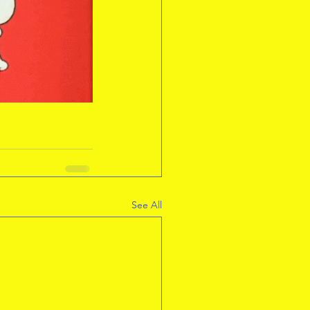
See All