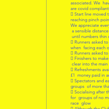
associated. We  hav
are covid compliant 
 Start line moved t
reaching pinch point
We appreciate everyo
 a sensible distanc
 until numbers thin 
 Runners asked to 
when  facing each o
 Runners asked to 
 Finishers to make 
 clear into the main
 Refreshments avai
£1  money paid in a
 Spectators and ear
groups  of more tha
 Socialising after 
for  groups of no m
race  glow  
 Although the Club