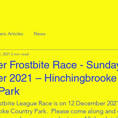
rs Articles
News
, 2021
2 min read
 Frostbite Race - Sunda
r 2021 – Hinchingbrooke
Park
stbite League Race is on 12 December 2021
ke Country Park.  Please come along and