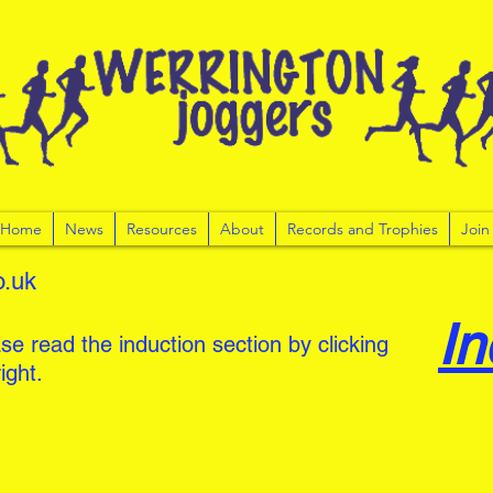
r Home
News
Resources
About
Records and Trophies
Join
o.uk
In
se read the induction section by clicking
ight.