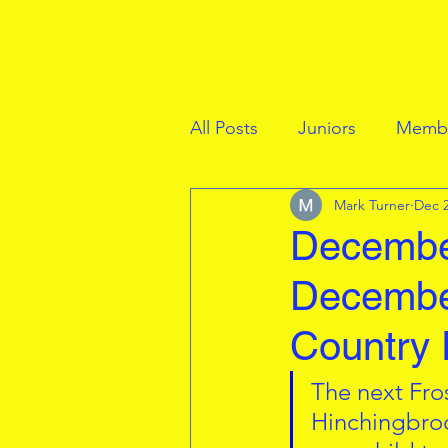
All Posts
Juniors
Membe
Mark Turner
Dec 2
December
Decembe
Country 
The next Fro
Hinchingbroo