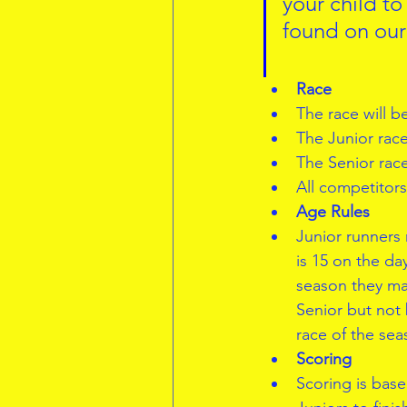
your child to
found on our
Race
The race will b
The Junior race
The Senior race
All competitor
Age Rules
Junior runners
is 15 on the day
season they may
Senior but not 
race of the sea
Scoring
Scoring is based