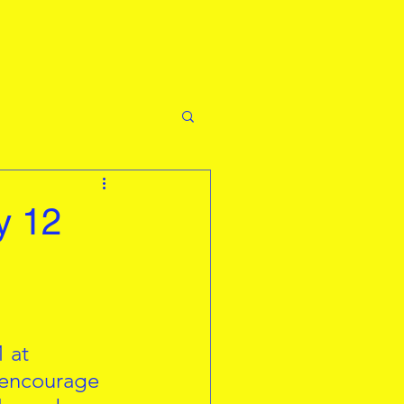
y 12
 at 
 encourage 