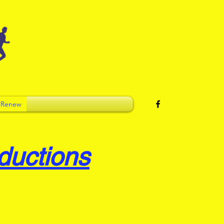
 Renew
ductions