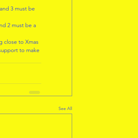
 and 3 must be 
and 2 must be a 
ng close to Xmas 
 support to make 
See All