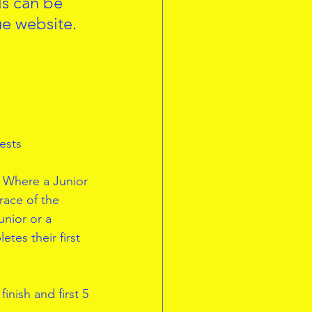
ls can be 
ue website.
ests
. Where a Junior 
race of the 
unior or a 
tes their first 
inish and first 5 