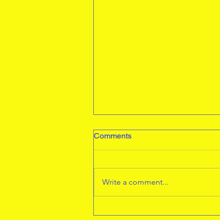
Werrington Turning up the
Comments
Heat
An excellent turn out from our
juniors at the Thorney 3K.
Write a comment...
Seb,Evelyn,Henry,Ivy R, Niamh
and Creys. Seb came 3rd and
Henry 11. A massive...