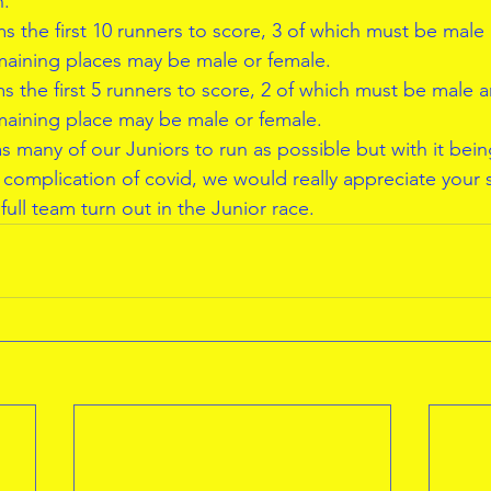
h.
s the first 10 runners to score, 3 of which must be male
maining places may be male or female.
s the first 5 runners to score, 2 of which must be male 
maining place may be male or female.
s many of our Juniors to run as possible but with it bei
complication of covid, we would really appreciate your
full team turn out in the Junior race.