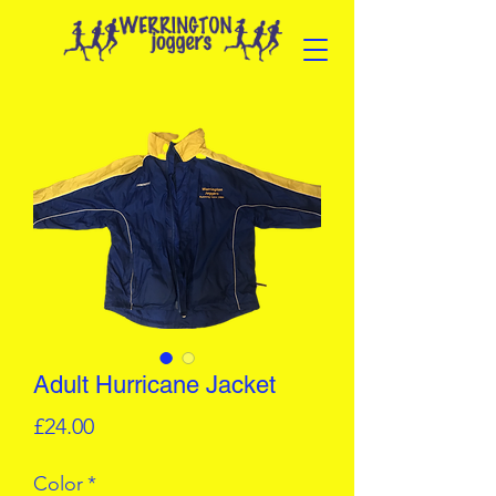
Adult Hurricane Jacket
Price
£24.00
Color
*