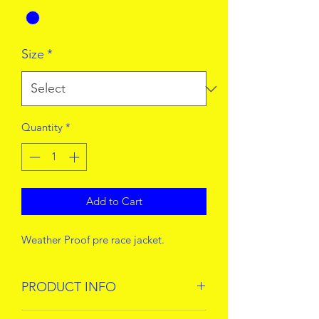
Size
*
Quantity
*
Add to Cart
Weather Proof pre race jacket.
PRODUCT INFO
!00% Polyamide