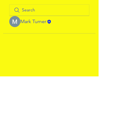
Mark Turner
WJChairman@WerringtonJoggers.
co.uk