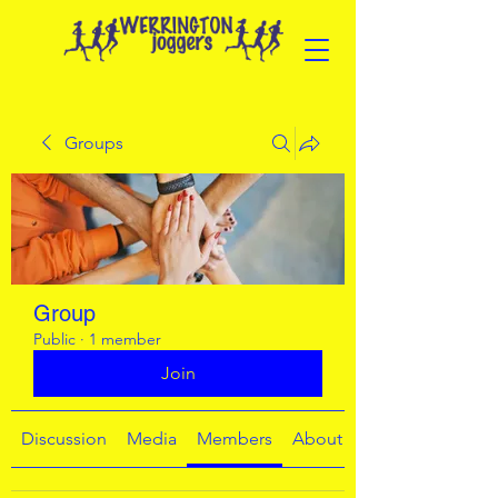
Groups
Group
Public
·
1 member
Join
Discussion
Media
Members
About