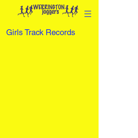
Girls Track Records