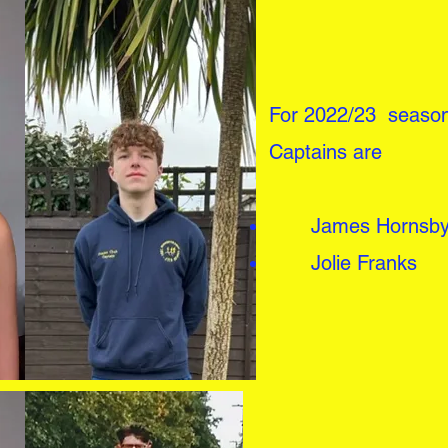
For 2022/23 season
Captains are
James Hornsb
Jolie Franks