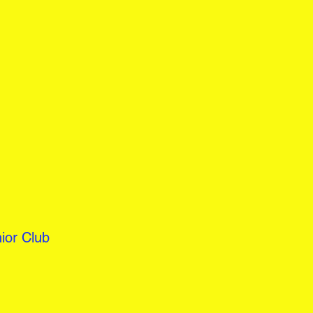
ior Club