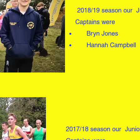
2018/19 season our Ju
Captains were
Bryn Jones
Hannah Campbell
2017/18 season our Junio