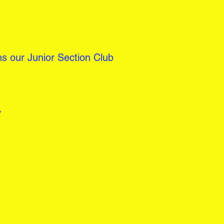
s our Junior Section Club
y