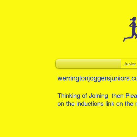
Junio
werringtonjoggersjuniors.c
Thinking of Joining then Plea
on the inductions link on the r