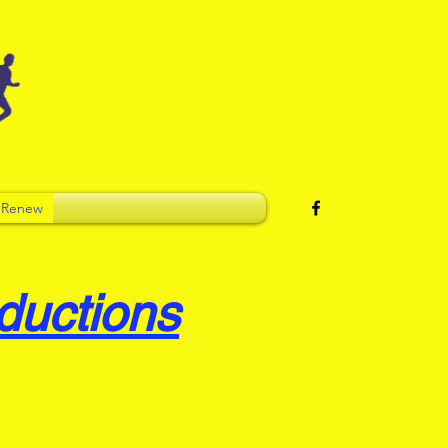
 Renew
ductions