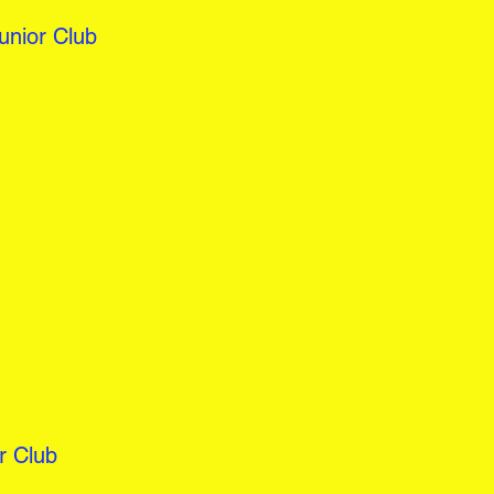
nior Club
r Club