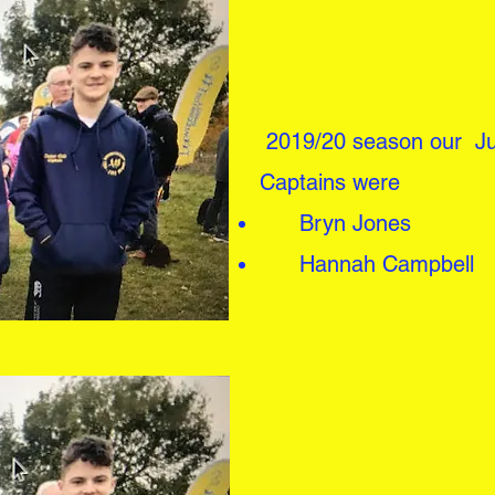
2019/20 season our Ju
Captains
were
Bryn Jones
Hannah Campbell