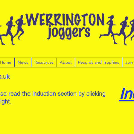
r Home
News
Resources
About
Records and Trophies
Join
o.uk
In
se read the induction section by clicking
ight.