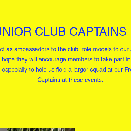
UNIOR CLUB CAPTAINS
 act as ambassadors to the club, role models to our
hope they will encourage members to take part in 
specially to help us field a larger squad at our Fr
Captains at these events.