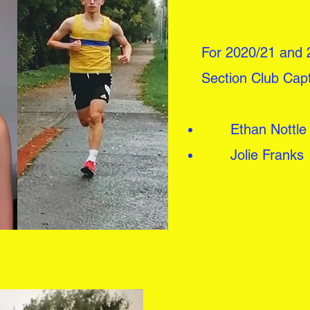
For 2020/21 and 
Section Club Cap
Ethan Nottle
Jolie Franks