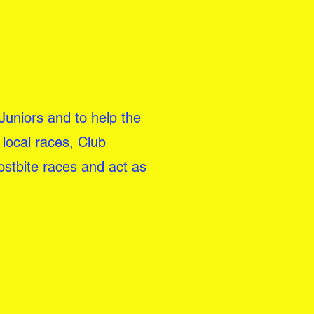
 Juniors and to help the
local races, Club
ostbite races and act as