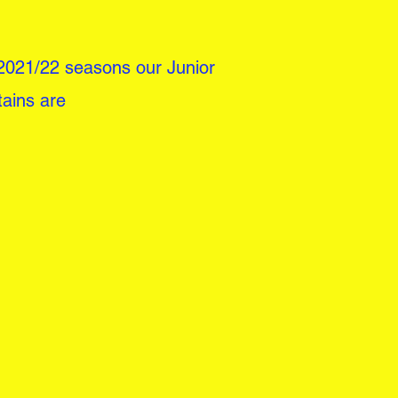
2021/22 seasons our Junior
tains are