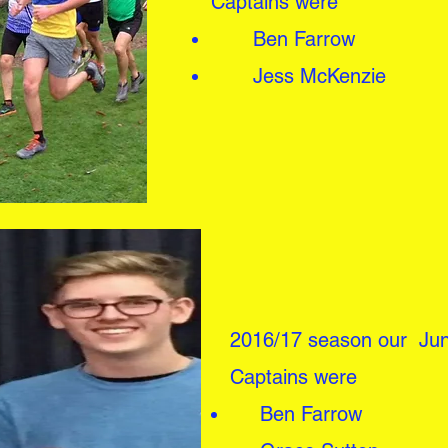
Captains were
Ben Farrow
Jess McKenzie
2016/17 season our Jun
Captains were
Ben Farrow