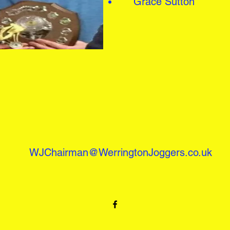
Grace Sutton
WJChairman@WerringtonJoggers.co.uk