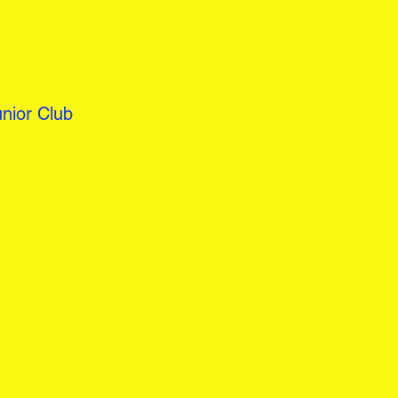
nior Club