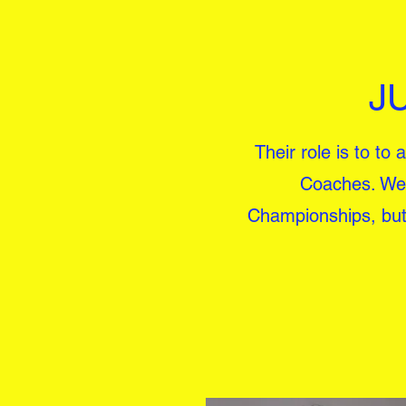
J
Their role is to to
Coaches. We 
Championships, but e